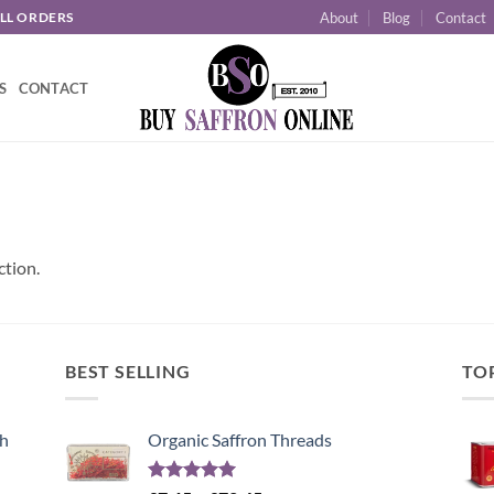
About
Blog
Contact
ALL ORDERS
S
CONTACT
ction.
BEST SELLING
TO
sh
Organic Saffron Threads