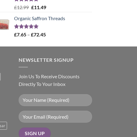
Rated
5.00
Original
Current
£
12.99
£
11.49
out of 5
price
price
Organic Saffron Threads
was:
is:
£12.99.
£11.49.
Rated
4.99
Price
£
7.65
–
£
72.45
out of 5
range:
£7.65
through
NEWSLETTER SIGNUP
£72.45
Join Us To Receive Discounts
Directly To Your Inbox
sar