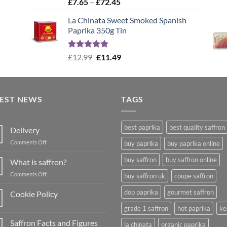
Rated
4.99
Price
£
7.65
–
£
72.45
out of 5
range:
La Chinata Sweet Smoked Spanish
£7.65
Paprika 350g Tin
through
£72.45
Rated
5.00
Original
Current
£
12.99
£
11.49
out of 5
price
price
was:
is:
£12.99.
£11.49.
TEST NEWS
TAGS
best paprika
best quality saffron
Delivery
on
Comments Off
buy paprika
buy paprika online
Delivery
buy saffron
buy saffron online
What is saffron?
on
Comments Off
buy saffron uk
coupe saffron
What
is
dop paprika
gourmet saffron
Cookie Policy
saffron?
No
grade 1 saffron
hot paprika
ke
Comments
on
Saffron Facts and Figures
Cookie
la chinata
organic paprika