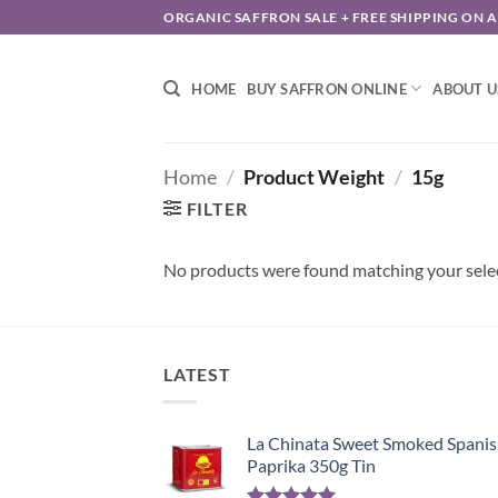
Skip
ORGANIC SAFFRON SALE + FREE SHIPPING ON 
to
content
HOME
BUY SAFFRON ONLINE
ABOUT U
Home
/
Product Weight
/
15g
FILTER
No products were found matching your sele
LATEST
La Chinata Sweet Smoked Spani
Paprika 350g Tin