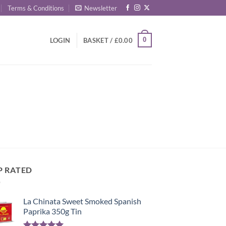
Terms & Conditions
Newsletter
0
LOGIN
BASKET /
£
0.00
P RATED
La Chinata Sweet Smoked Spanish
Paprika 350g Tin