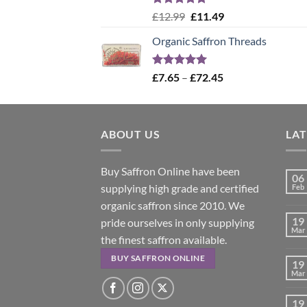
Rated
5.00
Original
Current
£
12.99
£
11.49
out of 5
price
price
Organic Saffron Threads
was:
is:
£12.99.
£11.49.
Rated
4.99
Price
£
7.65
–
£
72.45
out of 5
range:
£7.65
through
ABOUT US
£72.45
LA
Buy Saffron Online have been
06
supplying high grade and certified
Feb
organic saffron since 2010. We
19
pride ourselves in only supplying
Mar
the finest saffron available.
BUY SAFFRON ONLINE
19
Mar
19