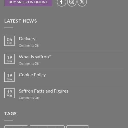
BUY SAFFRON ONLINE
LATEST NEWS
Delivery
06
Feb
on
Comments Off
Delivery
What is saffron?
19
Mar
on
Comments Off
What
is
Cookie Policy
19
saffron?
Mar
No
Comments
on
Saffron Facts and Figures
19
Cookie
Policy
Mar
on
Comments Off
Saffron
Facts
and
TAGS
Figures