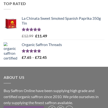
was:
is:
TOP RATED
£12.99.
£11.49.
La Chinata Sweet Smoked Spanish Paprika 350g
Tin
Rated
5.00
Original
Current
£
12.99
£
11.49
out of 5
price
price
Organic Saffron Threads
was:
is:
£12.99.
£11.49.
Rated
4.99
Price
£
7.65
–
£
72.45
out of 5
range:
£7.65
through
ABOUT US
£72.45
Buy Saffron Online have been supplying high grade and
certified organic saffron since 2010. We pride ourselves in
only supplying the finest saffron available.