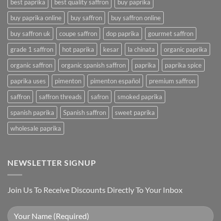
best paprika
best quality saffron
buy paprika
buy paprika online
buy saffron
buy saffron online
buy saffron uk
coupe saffron
dop paprika
gourmet saffron
grade 1 saffron
hot paprika
kesar
la chinata
organic paprika
organic saffron
organic spanish saffron
paprika
paprika spice
paprika uses
pimenton
pimenton español
premium saffron
saffron
saffron threads
safron
smoked paprika
spanish paprika
Spanish saffron
sweet paprika
wholesale paprika
NEWSLETTER SIGNUP
Join Us To Receive Discounts Directly To Your Inbox