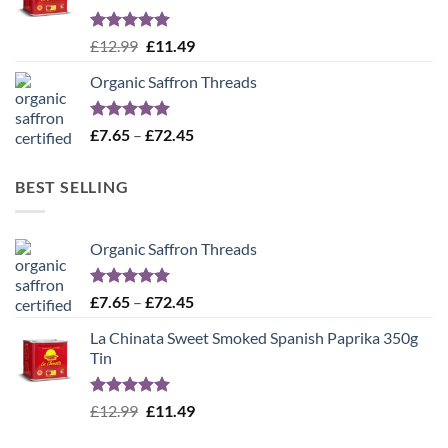
Rated
5.00
Original
Current
£
12.99
£
11.49
out of 5
price
price
Organic Saffron Threads
was:
is:
£12.99.
£11.49.
Rated
4.99
Price
£
7.65
–
£
72.45
out of 5
range:
£7.65
BEST SELLING
through
£72.45
Organic Saffron Threads
Rated
4.99
Price
£
7.65
–
£
72.45
out of 5
range:
La Chinata Sweet Smoked Spanish Paprika 350g
£7.65
Tin
through
£72.45
Rated
5.00
Original
Current
£
12.99
£
11.49
out of 5
price
price