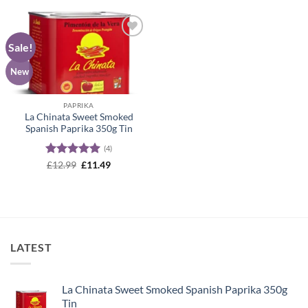
Sale!
Add to
wishlist
New
PAPRIKA
La Chinata Sweet Smoked
Spanish Paprika 350g Tin
(4)
Rated
5
Original
Current
£
12.99
£
11.49
price
price
out of 5
was:
is:
£12.99.
£11.49.
LATEST
La Chinata Sweet Smoked Spanish Paprika 350g
Tin