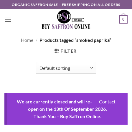
Skip
ORGANIC SAFFRON SALE + FREE SHIPPING ON ALL ORDERS
to
content
0
Home
/
Products tagged “smoked paprika”
FILTER
We are currently closed and will re-
Contact
open on the 13th Of September 2026.
Thank You – Buy Saffron Online.