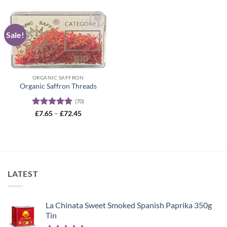
Sale!
Add to
wishlist
ORGANIC SAFFRON
Organic Saffron Threads
(70)
Rated
4.99
Price
£
7.65
–
£
72.45
range:
out of 5
£7.65
through
£72.45
LATEST
La Chinata Sweet Smoked Spanish Paprika 350g
Tin