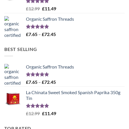
Rated
5.00
Original
Current
£
12.99
£
11.49
out of 5
price
price
Organic Saffron Threads
was:
is:
£12.99.
£11.49.
Rated
4.99
Price
£
7.65
–
£
72.45
out of 5
range:
£7.65
BEST SELLING
through
£72.45
Organic Saffron Threads
Rated
4.99
Price
£
7.65
–
£
72.45
out of 5
range:
La Chinata Sweet Smoked Spanish Paprika 350g
£7.65
Tin
through
£72.45
Rated
5.00
Original
Current
£
12.99
£
11.49
out of 5
price
price
was:
is:
TOP RATED