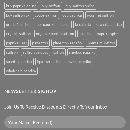
buy paprika online
buy saffron
buy saffron online
buy saffron uk
coupe saffron
dop paprika
gourmet saffron
grade 1 saffron
hot paprika
kesar
la chinata
organic paprika
organic saffron
organic spanish saffron
paprika
paprika spice
paprika uses
pimenton
pimenton español
premium saffron
saffron
saffron threads
safron
smoked paprika
spanish paprika
Spanish saffron
sweet paprika
wholesale paprika
NEWSLETTER SIGNUP
Join Us To Receive Discounts Directly To Your Inbox