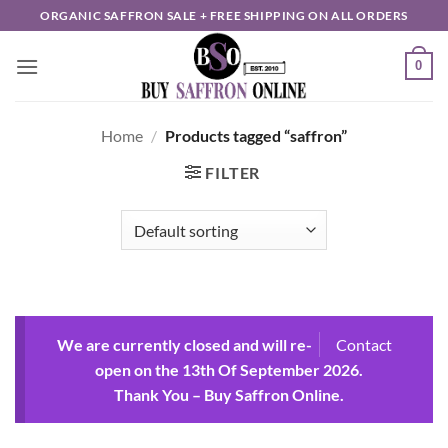
Skip
ORGANIC SAFFRON SALE + FREE SHIPPING ON ALL ORDERS
to
content
0
Home
/
Products tagged “saffron”
FILTER
We are currently closed and will re-
Contact
open on the 13th Of September 2026.
Thank You – Buy Saffron Online.