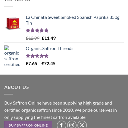
£12.99.
£11.49.
La Chinata Sweet Smoked Spanish Paprika 350g
Tin
Rated
5.00
Original
Current
£
12.99
£
11.49
out of 5
price
price
Organic Saffron Threads
was:
is:
£12.99.
£11.49.
Rated
4.99
Price
£
7.65
–
£
72.45
out of 5
range:
£7.65
through
ABOUT US
£72.45
Buy Saffron Online have been supplying high grade and
certified organic saffron since 2010. We pride ourselves in
only supplying the finest saffron available.
BUY SAFFRON ONLINE