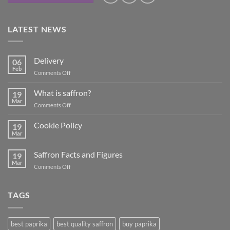
LATEST NEWS
Delivery
06
Feb
on
Comments Off
Delivery
What is saffron?
19
Mar
on
Comments Off
What
is
Cookie Policy
19
saffron?
Mar
No
Comments
on
Saffron Facts and Figures
19
Cookie
Policy
Mar
on
Comments Off
Saffron
Facts
and
TAGS
Figures
best paprika
best quality saffron
buy paprika