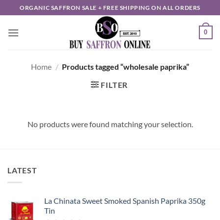
Skip
ORGANIC SAFFRON SALE + FREE SHIPPING ON ALL ORDERS
to
content
0
Home
/
Products tagged “wholesale paprika”
FILTER
No products were found matching your selection.
LATEST
La Chinata Sweet Smoked Spanish Paprika 350g
Tin