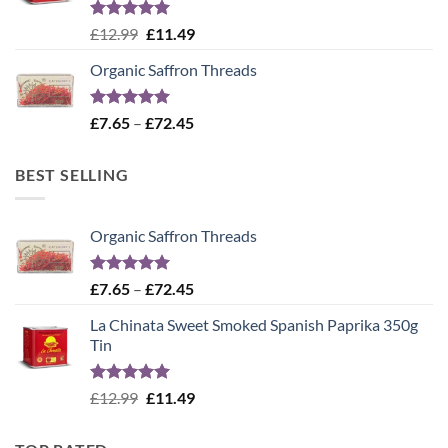
Rated
5.00
Original
Current
£
12.99
£
11.49
out of 5
price
price
Organic Saffron Threads
was:
is:
£12.99.
£11.49.
Rated
4.99
Price
£
7.65
–
£
72.45
out of 5
range:
£7.65
BEST SELLING
through
£72.45
Organic Saffron Threads
Rated
4.99
Price
£
7.65
–
£
72.45
out of 5
range:
La Chinata Sweet Smoked Spanish Paprika 350g
£7.65
Tin
through
£72.45
Rated
5.00
Original
Current
£
12.99
£
11.49
out of 5
price
price
was:
is: