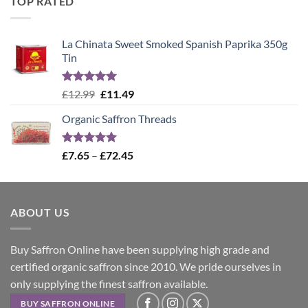
TOP RATED
£12.99.
£11.49.
La Chinata Sweet Smoked Spanish Paprika 350g
Tin
Rated
5.00
Original
Current
£
12.99
£
11.49
out of 5
price
price
Organic Saffron Threads
was:
is:
£12.99.
£11.49.
Rated
4.99
Price
£
7.65
–
£
72.45
out of 5
range:
£7.65
through
ABOUT US
£72.45
Buy Saffron Online have been supplying high grade and
certified organic saffron since 2010. We pride ourselves in
only supplying the finest saffron available.
BUY SAFFRON ONLINE