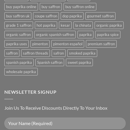
buy paprika online
buy saffron
buy saffron online
buy saffron uk
coupe saffron
dop paprika
gourmet saffron
grade 1 saffron
hot paprika
kesar
la chinata
organic paprika
organic saffron
organic spanish saffron
paprika
paprika spice
paprika uses
pimenton
pimenton español
premium saffron
saffron
saffron threads
safron
smoked paprika
spanish paprika
Spanish saffron
sweet paprika
wholesale paprika
NEWSLETTER SIGNUP
Join Us To Receive Discounts Directly To Your Inbox