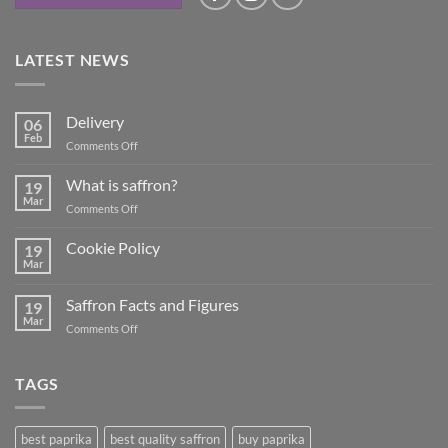
LATEST NEWS
Delivery
06
Feb
on
Comments Off
Delivery
What is saffron?
19
Mar
on
Comments Off
What
is
Cookie Policy
19
saffron?
Mar
No
Comments
on
Saffron Facts and Figures
19
Cookie
Policy
Mar
on
Comments Off
Saffron
Facts
and
TAGS
Figures
best paprika
best quality saffron
buy paprika