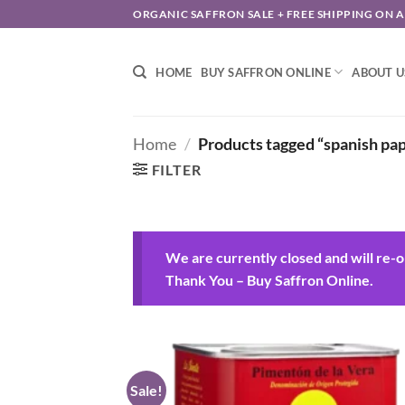
Skip
ORGANIC SAFFRON SALE + FREE SHIPPING ON 
to
content
HOME
BUY SAFFRON ONLINE
ABOUT U
Home
/
Products tagged “spanish pap
FILTER
We are currently closed and will re-
Thank You – Buy Saffron Online.
Sale!
Add