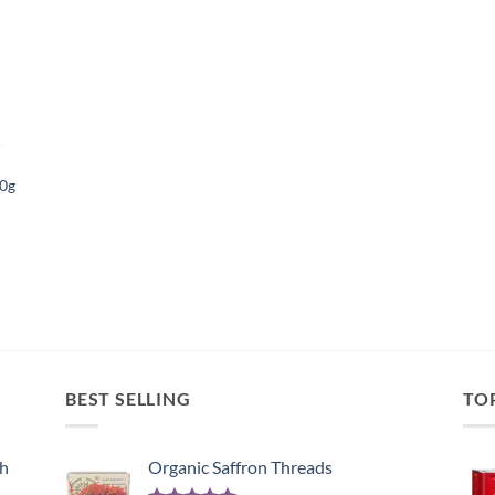
list
50g
BEST SELLING
TO
sh
Organic Saffron Threads