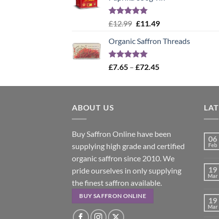
Rated
5.00
Original
Current
£
12.99
£
11.49
out of 5
price
price
Organic Saffron Threads
was:
is:
£12.99.
£11.49.
Rated
4.99
Price
£
7.65
–
£
72.45
out of 5
range:
£7.65
through
ABOUT US
£72.45
LA
Buy Saffron Online have been
06
supplying high grade and certified
Feb
organic saffron since 2010. We
19
pride ourselves in only supplying
Mar
the finest saffron available.
BUY SAFFRON ONLINE
19
Mar