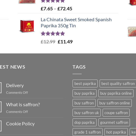
Rated
4.99
Price
£
7.65
–
£
72.45
out of 5
range:
La Chinata Sweet Smoked Spanish
£7.65
Paprika 350g Tin
through
£72.45
Rated
5.00
Original
Current
£
12.99
£
11.49
out of 5
price
price
was:
is:
£12.99.
£11.49.
TEST NEWS
TAGS
best paprika
best quality saffron
Delivery
on
Comments Off
buy paprika
buy paprika online
Delivery
buy saffron
buy saffron online
What is saffron?
on
Comments Off
buy saffron uk
coupe saffron
What
is
dop paprika
gourmet saffron
Cookie Policy
saffron?
No
grade 1 saffron
hot paprika
ke
Comments