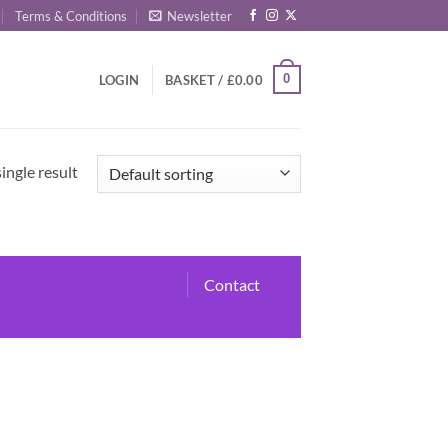
Terms & Conditions
Newsletter
0
LOGIN
BASKET /
£
0.00
ingle result
Contact