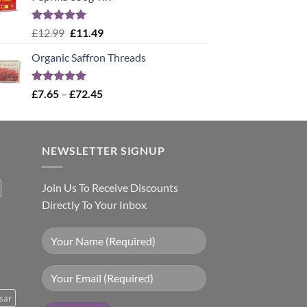
Rated
5.00
Original
Current
£
12.99
£
11.49
out of 5
price
price
Organic Saffron Threads
was:
is:
£12.99.
£11.49.
Rated
4.99
Price
£
7.65
–
£
72.45
out of 5
range:
£7.65
through
NEWSLETTER SIGNUP
£72.45
Join Us To Receive Discounts
Directly To Your Inbox
sar