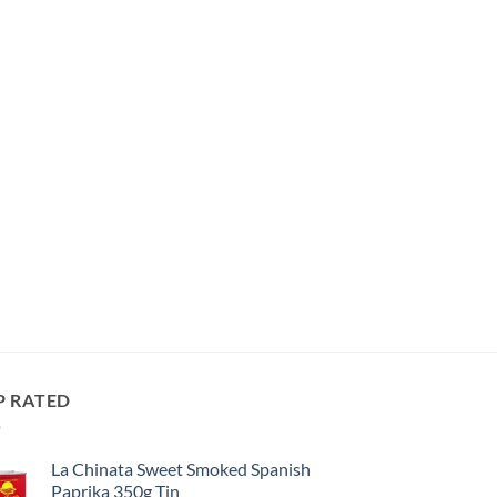
P RATED
La Chinata Sweet Smoked Spanish
Paprika 350g Tin