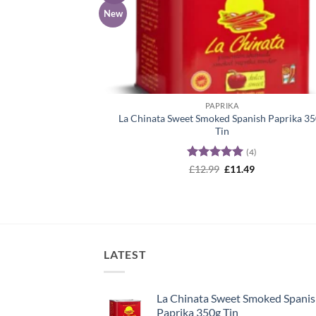
wish
New
PAPRIKA
La Chinata Sweet Smoked Spanish Paprika 3
Tin
(4)
Rated
5
Original
Current
£
12.99
£
11.49
price
price
out of 5
was:
is:
£12.99.
£11.49.
LATEST
La Chinata Sweet Smoked Spani
Paprika 350g Tin