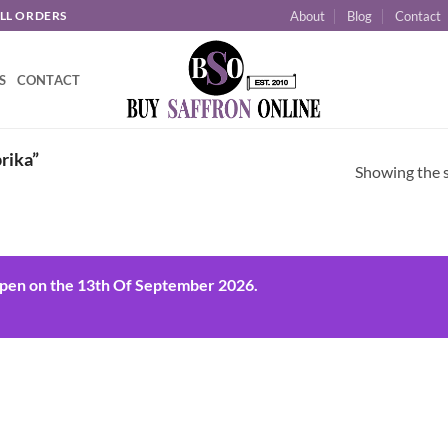
About
Blog
Contact
ALL ORDERS
S
CONTACT
rika”
Showing the s
open on the 13th Of September 2026.
 to